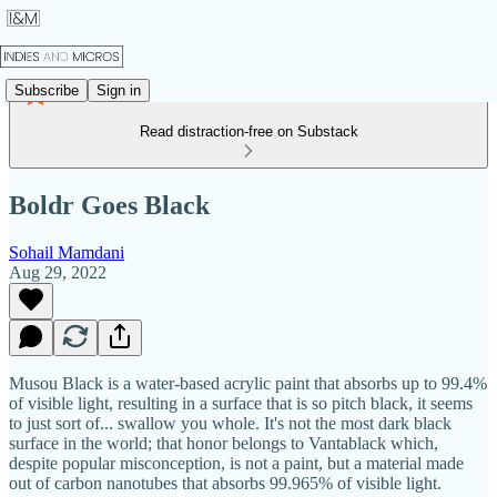
Subscribe
Sign in
Read distraction-free on Substack
Boldr Goes Black
Sohail Mamdani
Aug 29, 2022
Musou Black is a water-based acrylic paint that absorbs up to 99.4%
of visible light, resulting in a surface that is so pitch black, it seems
to just sort of... swallow you whole. It's not the most dark black
surface in the world; that honor belongs to Vantablack which,
despite popular misconception, is not a paint, but a material made
out of carbon nanotubes that absorbs 99.965% of visible light.