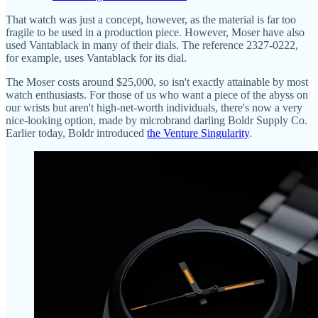
That watch was just a concept, however, as the material is far too
fragile to be used in a production piece. However, Moser have also
used Vantablack in many of their dials. The reference 2327-0222,
for example, uses Vantablack for its dial.
The Moser costs around $25,000, so isn't exactly attainable by most
watch enthusiasts. For those of us who want a piece of the abyss on
our wrists but aren't high-net-worth individuals, there's now a very
nice-looking option, made by microbrand darling Boldr Supply Co.
Earlier today, Boldr introduced
the Venture Singularity
.