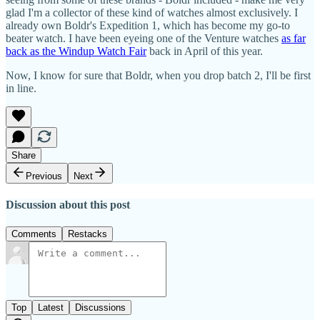
glad I'm a collector of these kind of watches almost exclusively. I
already own Boldr's Expedition 1, which has become my go-to
beater watch. I have been eyeing one of the Venture watches
as far
back as the Windup Watch Fair
back in April of this year.
Now, I know for sure that Boldr, when you drop batch 2, I'll be first
in line.
Share
Previous
Next
Discussion about this post
Comments
Restacks
Top
Latest
Discussions