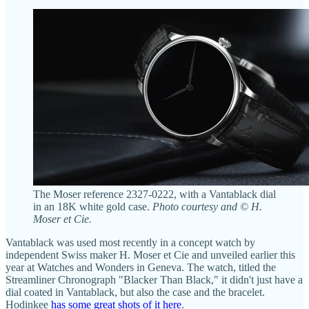
The Moser reference 2327-0222, with a Vantablack dial
in an 18K white gold case.
Photo courtesy and © H.
Moser et Cie.
Vantablack was used most recently in a concept watch by
independent Swiss maker H. Moser et Cie and unveiled earlier this
year at Watches and Wonders in Geneva. The watch, titled the
Streamliner Chronograph "Blacker Than Black," it didn't just have a
dial coated in Vantablack, but also the case and the bracelet.
Hodinkee
has some great shots of it here
.