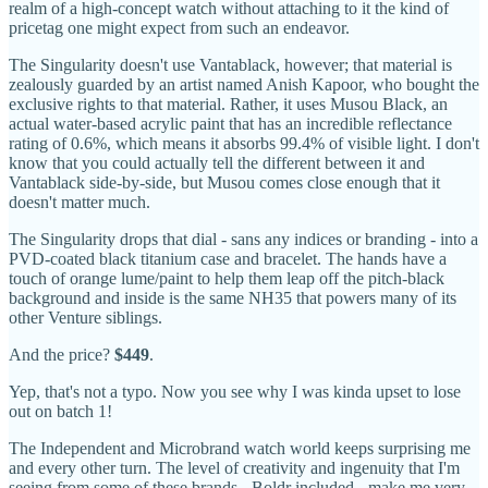
realm of a high-concept watch without attaching to it the kind of
pricetag one might expect from such an endeavor.
The Singularity doesn't use Vantablack, however; that material is
zealously guarded by an artist named Anish Kapoor, who bought the
exclusive rights to that material. Rather, it uses Musou Black, an
actual water-based acrylic paint that has an incredible reflectance
rating of 0.6%, which means it absorbs 99.4% of visible light. I don't
know that you could actually tell the different between it and
Vantablack side-by-side, but Musou comes close enough that it
doesn't matter much.
The Singularity drops that dial - sans any indices or branding - into a
PVD-coated black titanium case and bracelet. The hands have a
touch of orange lume/paint to help them leap off the pitch-black
background and inside is the same NH35 that powers many of its
other Venture siblings.
And the price?
$449
.
Yep, that's not a typo. Now you see why I was kinda upset to lose
out on batch 1!
The Independent and Microbrand watch world keeps surprising me
and every other turn. The level of creativity and ingenuity that I'm
seeing from some of these brands - Boldr included - make me very