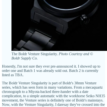
The Boldr Venture Singularity.
Photo Courtesy and ©
Boldr Supply Co.
Honestly, I'm not sure they ever pre-announced it. I showed up to
order one and Batch 1 was already sold out. Batch 2 is currently
listed as TBA.
The Boldr Venture Singularity is part of Boldr's 38mm Venture
series, which has seen form in many variations. From a mecaquartz
chronograph to a Miyota-backed three-hander with a date
complication, to a simple automatic with the workhorse Seiko NH35
movement, the Venture series is definitely one of Boldr's mainstays.
Now, with the Venture Singularity, I daresay they've crossed into the