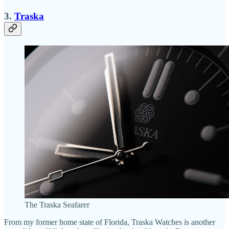
3.
Traska
The Traska Seafarer
From my former home state of Florida, Traska Watches is another