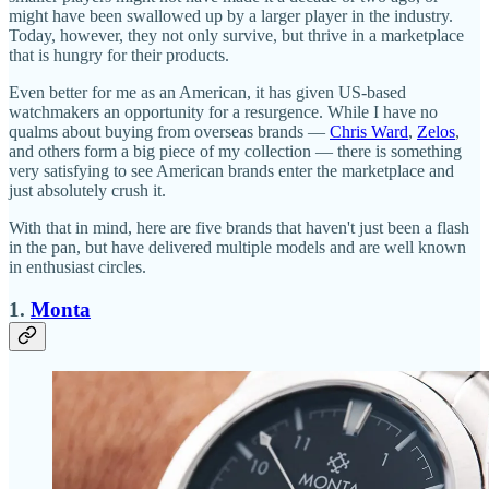
might have been swallowed up by a larger player in the industry.
Today, however, they not only survive, but thrive in a marketplace
that is hungry for their products.
Even better for me as an American, it has given US-based
watchmakers an opportunity for a resurgence. While I have no
qualms about buying from overseas brands —
Chris Ward
,
Zelos
,
and others form a big piece of my collection — there is something
very satisfying to see American brands enter the marketplace and
just absolutely crush it.
With that in mind, here are five brands that haven't just been a flash
in the pan, but have delivered multiple models and are well known
in enthusiast circles.
1.
Monta