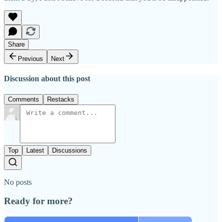
Share
Previous
Next
Discussion about this post
Comments
Restacks
Top
Latest
Discussions
No posts
Ready for more?