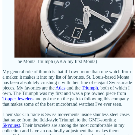
The Monta Triumph (AKA my first Monta)
My general rule of thumb is that if I own more than one watch from
a maker, it makes it into my list of favorites. St. Louis-based Monta
has been absolutely crushing it with their line of elegant Swiss-made
pieces. My favorites are the
Atlas
and the
Triumph
, both of which I
own. The Triumph was my first and was a pre-owned piece from
Topper Jewelers
and got me on the path to following this company
that makes some of the best microbrand watches I've ever seen.
Their stock-in-trade is Swiss movements inside stainless-steel cases
that range from the field-style Triumph to the GMT-sporting
Skyquest
. Their bracelets are among the most comfortable in my
collection and have an on-the-fly adjustment that makes them