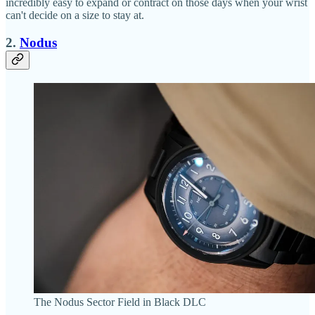
incredibly easy to expand or contract on those days when your wrist
can't decide on a size to stay at.
2.
Nodus
The Nodus Sector Field in Black DLC