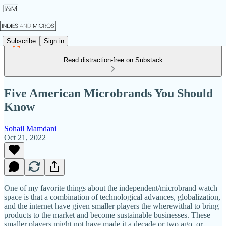
Subscribe
Sign in
Read distraction-free on Substack
Five American Microbrands You Should
Know
Sohail Mamdani
Oct 21, 2022
One of my favorite things about the independent/microbrand watch
space is that a combination of technological advances, globalization,
and the internet have given smaller players the wherewithal to bring
products to the market and become sustainable businesses. These
smaller players might not have made it a decade or two ago, or