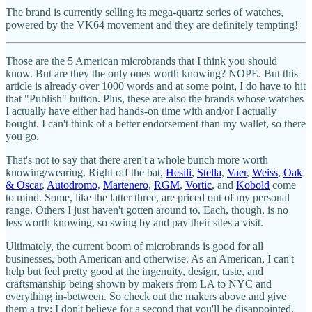
The brand is currently selling its mega-quartz series of watches,
powered by the VK64 movement and they are definitely tempting!
Those are the 5 American microbrands that I think you should
know. But are they the only ones worth knowing? NOPE. But this
article is already over 1000 words and at some point, I do have to hit
that "Publish" button. Plus, these are also the brands whose watches
I actually have either had hands-on time with and/or I actually
bought. I can't think of a better endorsement than my wallet, so there
you go.
That's not to say that there aren't a whole bunch more worth
knowing/wearing. Right off the bat,
Hesili
,
Stella
,
Vaer
,
Weiss
,
Oak
& Oscar
,
Autodromo
,
Martenero
,
RGM
,
Vortic
, and
Kobold
come
to mind. Some, like the latter three, are priced out of my personal
range. Others I just haven't gotten around to. Each, though, is no
less worth knowing, so swing by and pay their sites a visit.
Ultimately, the current boom of microbrands is good for all
businesses, both American and otherwise. As an American, I can't
help but feel pretty good at the ingenuity, design, taste, and
craftsmanship being shown by makers from LA to NYC and
everything in-between. So check out the makers above and give
them a try; I don't believe for a second that you'll be disappointed.