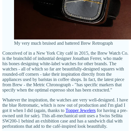
My very much bruised and battered Brew Retrograph
Conceived of in a New York City café in 2015, the Brew Watch Co.
is the brainchild of industrial designer Jonathan Ferrer, who made
his bones designing white-label watches for other brands. The
watches - all of which so far are beautifully-designed squares with
rounded-off corners - take their inspiration directly from the
appliances used by baristas in coffee shops. In fact, the latest piece
from Brew - the Metric Chronograph - "has specific markers that
specify when the optimal espresso shot has been extracted."
Whatever the inspiration, the watches are very well-designed. I have
the blue Retromatic, which is now out of production and I'm glad I
got it when I did (again, thanks to
Topper Jewelers
for having a pre-
owned unit for sale). This all-mechanical unit uses a Swiss Sellita
SW200-1 behind an exhibition case and has a sandwich dial with
perforations that add to the café-inspired look beautifully.