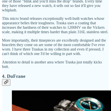
one of those "blink and you'll miss the drop" brands. Every time
they have released a new watch, it sells out so fast it'll give you
whiplash.
This micro brand releases exceptionally well-built watches whose
appearance belies their toughness. Traska uses a coating that
increases the hardness of their watches to 1200HV on the Vickers
scale, making it multiple times harder than plain 316L stainless steel.
More importantly, their timepieces are excellently designed and the
bracelets they come on are some of the most comfortable I've ever
worn. I have three Traskas in my collection and even if pressed, I
can't think of which one I'd be willing to part with.
Attention to detail is another area where Traska just totally kicks
butt.
4. DuFrane