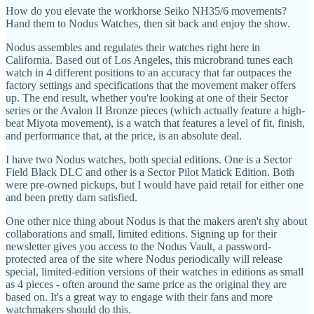
How do you elevate the workhorse Seiko NH35/6 movements?
Hand them to Nodus Watches, then sit back and enjoy the show.
Nodus assembles and regulates their watches right here in
California. Based out of Los Angeles, this microbrand tunes each
watch in 4 different positions to an accuracy that far outpaces the
factory settings and specifications that the movement maker offers
up. The end result, whether you're looking at one of their Sector
series or the Avalon II Bronze pieces (which actually feature a high-
beat Miyota movement), is a watch that features a level of fit, finish,
and performance that, at the price, is an absolute deal.
I have two Nodus watches, both special editions. One is a Sector
Field Black DLC and other is a Sector Pilot Matick Edition. Both
were pre-owned pickups, but I would have paid retail for either one
and been pretty darn satisfied.
One other nice thing about Nodus is that the makers aren't shy about
collaborations and small, limited editions. Signing up for their
newsletter gives you access to the Nodus Vault, a password-
protected area of the site where Nodus periodically will release
special, limited-edition versions of their watches in editions as small
as 4 pieces - often around the same price as the original they are
based on. It's a great way to engage with their fans and more
watchmakers should do this.