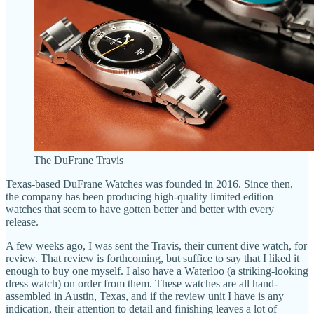
The DuFrane Travis
Texas-based DuFrane Watches was founded in 2016. Since then,
the company has been producing high-quality limited edition
watches that seem to have gotten better and better with every
release.
A few weeks ago, I was sent the Travis, their current dive watch, for
review. That review is forthcoming, but suffice to say that I liked it
enough to buy one myself. I also have a Waterloo (a striking-looking
dress watch) on order from them. These watches are all hand-
assembled in Austin, Texas, and if the review unit I have is any
indication, their attention to detail and finishing leaves a lot of