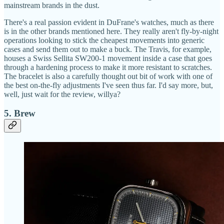
mainstream brands in the dust.
There's a real passion evident in DuFrane's watches, much as there
is in the other brands mentioned here. They really aren't fly-by-night
operations looking to stick the cheapest movements into generic
cases and send them out to make a buck. The Travis, for example,
houses a Swiss Sellita SW200-1 movement inside a case that goes
through a hardening process to make it more resistant to scratches.
The bracelet is also a carefully thought out bit of work with one of
the best on-the-fly adjustments I've seen thus far. I'd say more, but,
well, just wait for the review, willya?
5. Brew