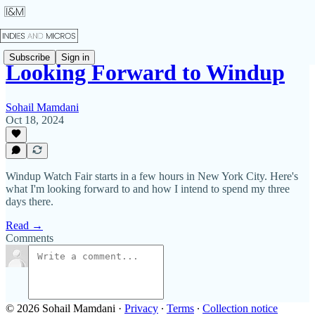
Subscribe
Sign in
Looking Forward to Windup
Sohail Mamdani
Oct 18, 2024
Windup Watch Fair starts in a few hours in New York City. Here's
what I'm looking forward to and how I intend to spend my three
days there.
Read →
Comments
© 2026 Sohail Mamdani
·
Privacy
∙
Terms
∙
Collection notice