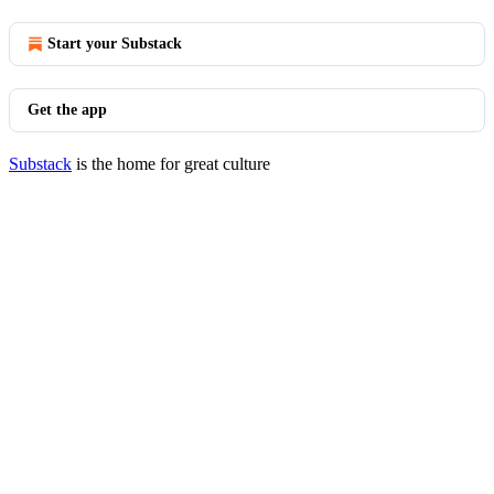
Start your Substack
Get the app
Substack
is the home for great culture