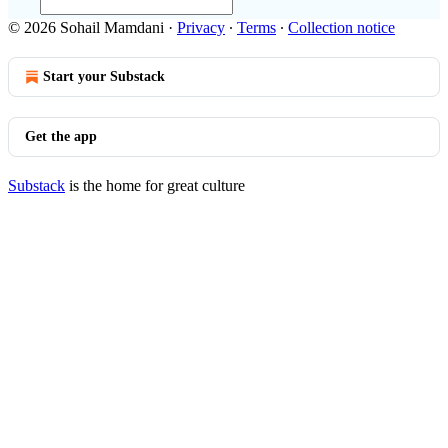
© 2026 Sohail Mamdani
·
Privacy
∙
Terms
∙
Collection notice
Start your Substack
Get the app
Substack
is the home for great culture