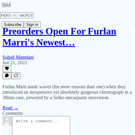
Subscribe
Sign in
Preorders Open For Furlan
Marri's Newest…
Sohail Mamdani
Jun 21, 2022
Furlan Marri made waves (for more reasons than one) when they
introduced an inexpensive yet absolutely gorgeous chronograph in a
38mm case, powered by a Seiko mecaquartz movement.
Read →
Comments