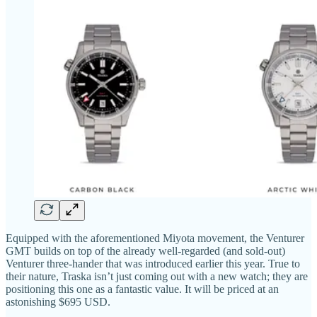
Equipped with the aforementioned Miyota movement, the Venturer
GMT builds on top of the already well-regarded (and sold-out)
Venturer three-hander that was introduced earlier this year. True to
their nature, Traska isn’t just coming out with a new watch; they are
positioning this one as a fantastic value. It will be priced at an
astonishing $695 USD.