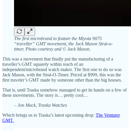
The first microbrand to feature the Miyota 9075
“traveller” GMT movement, the Jack Mason Strat-o-
timer. Photo courtesy and © Jack Mason.
This was a movement that finally put the manufacturing of a
traveller’s GMT squarely within reach of an
independent/microbrand watch maker. The first one to do so was
Jack Mason, with the Strat-O-Timer. Priced at $999, this was the
first traveler’s GMT made by someone other than the big houses.
That is, until Traska somehow managed to get its hands on a few of
these movements. The story is… pretty cool…
– Jon Mack, Traska Watches
Which brings us to Traska’s latest upcoming drop:
The Venturer
GMT.