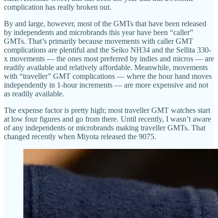
complication has really broken out.
By and large, however, most of the GMTs that have been released
by independents and microbrands this year have been “caller”
GMTs. That’s primarily because movements with caller GMT
complications are plentiful and the Seiko NH34 and the Sellita 330-
x movements — the ones most preferred by indies and micros — are
readily available and relatively affordable. Meanwhile, movements
with “traveller” GMT complications — where the hour hand moves
independently in 1-hour increments — are more expensive and not
as readily available.
The expense factor is pretty high; most traveller GMT watches start
at low four figures and go from there. Until recently, I wasn’t aware
of any independents or microbrands making traveller GMTs. That
changed recently when Miyota released the 9075.