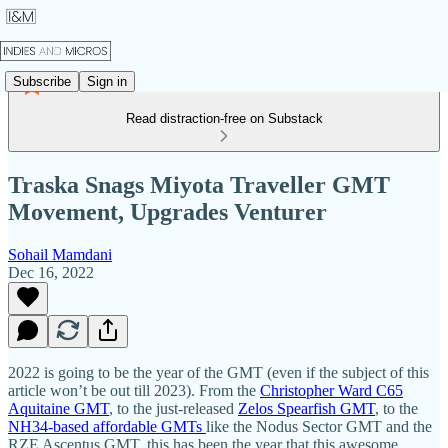
Subscribe
Sign in
Read distraction-free on Substack
Traska Snags Miyota Traveller GMT
Movement, Upgrades Venturer
Sohail Mamdani
Dec 16, 2022
2022 is going to be the year of the GMT (even if the subject of this
article won’t be out till 2023). From the
Christopher Ward C65
Aquitaine GMT
, to the just-released
Zelos Spearfish GMT
, to the
NH34-based affordable GMTs
like the Nodus Sector GMT and the
RZE Ascentus GMT, this has been the year that this awesome