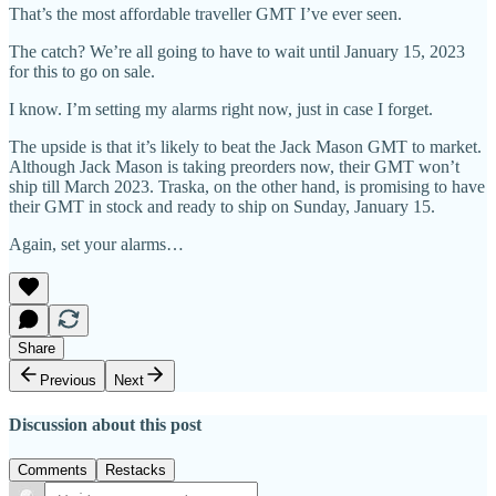
That’s the most affordable traveller GMT I’ve ever seen.
The catch? We’re all going to have to wait until January 15, 2023
for this to go on sale.
I know. I’m setting my alarms right now, just in case I forget.
The upside is that it’s likely to beat the Jack Mason GMT to market.
Although Jack Mason is taking preorders now, their GMT won’t
ship till March 2023. Traska, on the other hand, is promising to have
their GMT in stock and ready to ship on Sunday, January 15.
Again, set your alarms…
Share
Previous
Next
Discussion about this post
Comments
Restacks