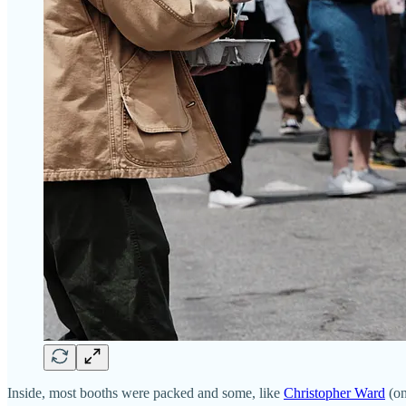
Inside, most booths were packed and some, like
Christopher Ward
(on