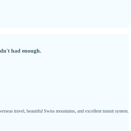
hadn't had enough.
eas travel, beautiful Swiss mountains, and excellent transit system.