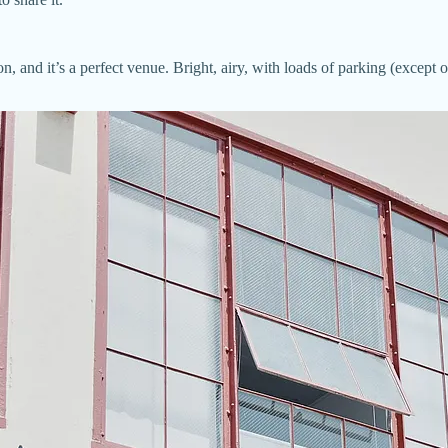
n, and it’s a perfect venue. Bright, airy, with loads of parking (excep