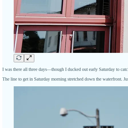
I was there all three days—though I ducked out early Saturday to catc
The line to get in Saturday morning stretched down the waterfront. Ju