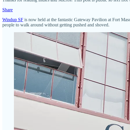
Share
Windup SF
is now held at the fantastic Gateway Pavilion at Fort Maso
people to walk around without getting pushed and shoved.