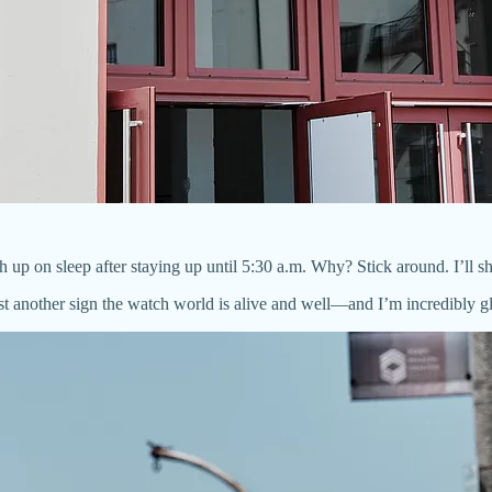
h up on sleep after staying up until 5:30 a.m. Why? Stick around. I’ll 
st another sign the watch world is alive and well—and I’m incredibly gla