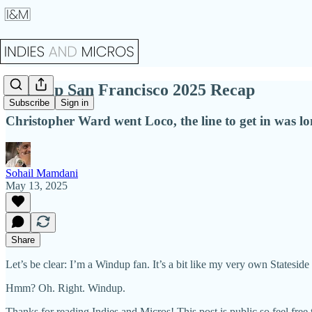
Windup San Francisco 2025 Recap
Subscribe
Sign in
Christopher Ward went Loco, the line to get in was lon
Sohail Mamdani
May 13, 2025
Share
Let’s be clear: I’m a Windup fan. It’s a bit like my very own State
Hmm? Oh. Right. Windup.
Thanks for reading Indies and Micros! This post is public so feel free t