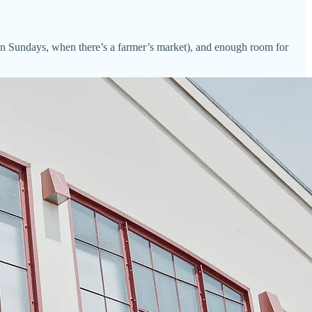
t on Sundays, when there’s a farmer’s market), and enough room for