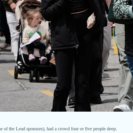
e of the Lead sponsors), had a crowd four or five people deep.