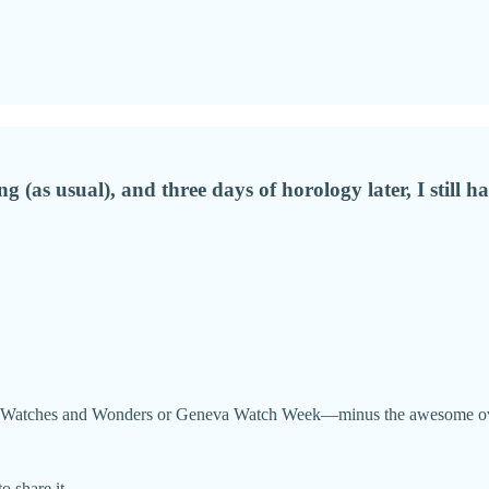
g (as usual), and three days of horology later, I still 
side Watches and Wonders or Geneva Watch Week—minus the awesome overs
o share it.