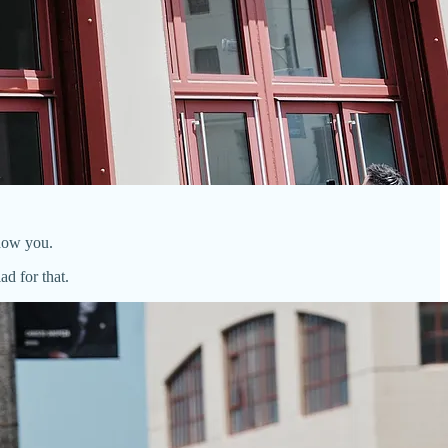
show you.
d for that.