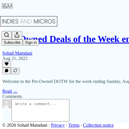
Pre-Owned Deals of the Week e
Subscribe
Sign in
Sohail Mamdani
Aug 21, 2022
Welcome to the Pre-Owned DOTW for the week ending Sunday, Aug
Read →
Comments
© 2026 Sohail Mamdani
·
Privacy
∙
Terms
∙
Collection notice