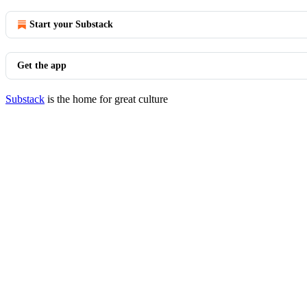
Start your Substack
Get the app
Substack
is the home for great culture