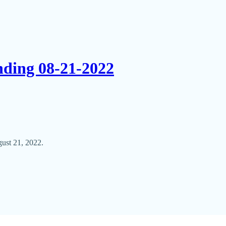
nding 08-21-2022
ust 21, 2022.